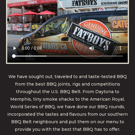
We have sought out, traveled to and taste-tested BBQ
from the best BBQ joints, rigs and competitions
throughout the U.S. BBQ Belt. From Daytona to
Memphis, tiny smoke shacks to the American Royal,
World Series of BBQ, we have done our BBQ rounds,
incorporated the tastes and flavours from our southern
BBQ Belt neighbours and put them on our menu to
provide you with the best that BBQ has to offer.