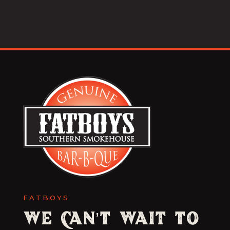
FATBOYS
We Can’t Wait to