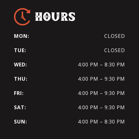
HOURS
MON:
CLOSED
TUE:
CLOSED
WED:
4:00 PM – 8:30 PM
THU:
4:00 PM – 9:30 PM
FRI:
4:00 PM – 9:30 PM
SAT:
4:00 PM – 9:30 PM
SUN:
4:00 PM – 8:30 PM