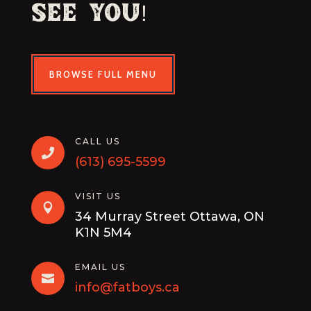
See You!
BROWSE FULL MENU
CALL US

(613) 695-5599
VISIT US

34 Murray Street Ottawa, ON
K1N 5M4
EMAIL US

info@fatboys.ca