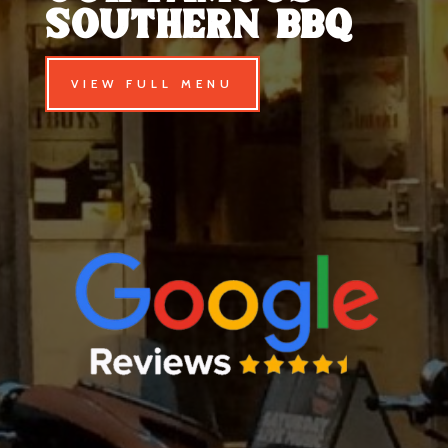
southern Bbq
VIEW FULL MENU