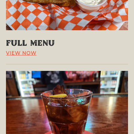
Full Menu
VIEW NOW