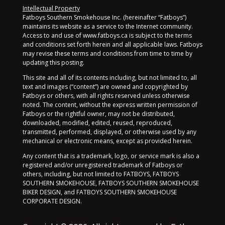
Intellectual Property
Fatboys Southern Smokehouse Inc. (hereinafter “Fatboys”)
maintains its website as a service to the Internet community.
Access to and use of www.fatboys.ca is subject to the terms
and conditions set forth herein and all applicable laws. Fatboys
may revise these terms and conditions from time to time by
updating this posting.
This site and all of its contents including, but not limited to, all
text and images (“content”) are owned and copyrighted by
Fatboys or others, with all rights reserved unless otherwise
noted. The content, without the express written permission of
Fatboys or the rightful owner, may not be distributed,
downloaded, modified, edited, reused, reproduced,
transmitted, performed, displayed, or otherwise used by any
mechanical or electronic means, except as provided herein.
Any content that is a trademark, logo, or service mark is also a
registered and/or unregistered trademark of Fatboys or
others, including, but not limited to FATBOYS, FATBOYS
SOUTHERN SMOKEHOUSE, FATBOYS SOUTHERN SMOKEHOUSE
BIKER DESIGN, and FATBOYS SOUTHERN SMOKEHOUSE
CORPORATE DESIGN.