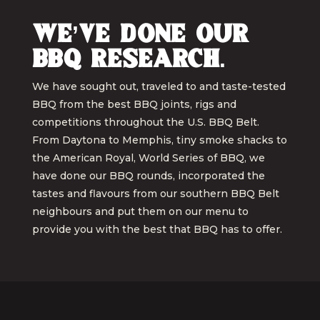
We’ve done our
BBQ research.
We have sought out, traveled to and taste-tested
BBQ from the best BBQ joints, rigs and
competitions throughout the U.S. BBQ Belt.
From Daytona to Memphis, tiny smoke shacks to
the American Royal, World Series of BBQ, we
have done our BBQ rounds, incorporated the
tastes and flavours from our southern BBQ Belt
neighbours and put them on our menu to
provide you with the best that BBQ has to offer.