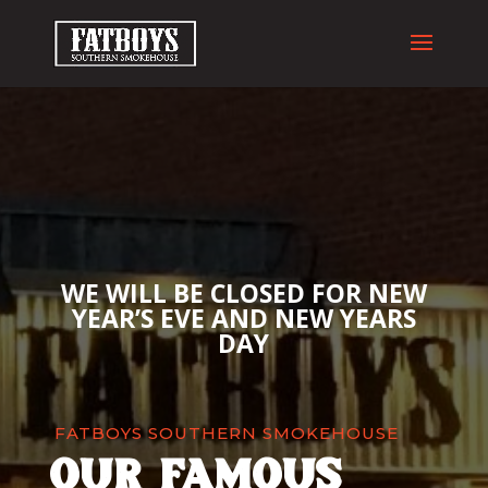
WE WILL BE CLOSED FOR NEW
YEAR’S EVE AND NEW YEARS
DAY
FATBOYS SOUTHERN SMOKEHOUSE
our famous