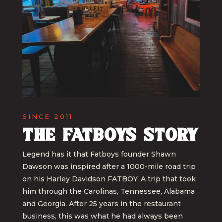
SINCE 2011
The Fatboys Story
Legend has it that Fatboys founder Shawn
Dawson was inspired after a 1000-mile road trip
on his Harley Davidson FATBOY. A trip that took
him through the Carolinas, Tennessee, Alabama
and Georgia. After 25 years in the restaurant
business, this was what he had always been