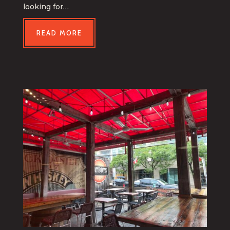
looking for…
READ MORE