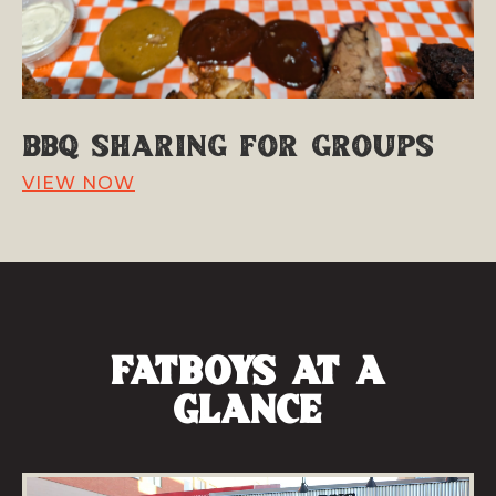
BBQ Sharing for Groups
VIEW NOW
fatboys at a
Glance