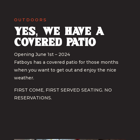
OUTDOORS
Yes, we have a
covered patio
Opening June 1st – 2024
Fatboys has a covered patio for those months
when you want to get out and enjoy the nice
weather.
FIRST COME, FIRST SERVED SEATING. NO
RESERVATIONS.