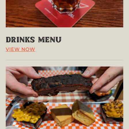
Drinks Menu
VIEW NOW