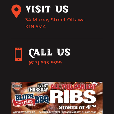

VISIT US
34 Murray Street Ottawa
K1N 5M4

Call Us
(613) 695-5599