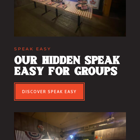
SPEAK EASY
our hidden speak
easy for groups
DISCOVER SPEAK EASY