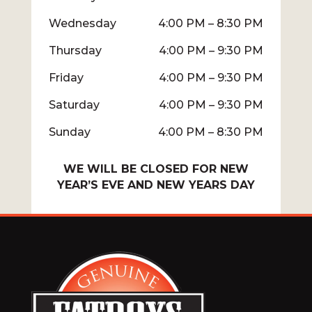
Wednesday
4:00 PM – 8:30 PM
Thursday
4:00 PM – 9:30 PM
Friday
4:00 PM – 9:30 PM
Saturday
4:00 PM – 9:30 PM
Sunday
4:00 PM – 8:30 PM
WE WILL BE CLOSED FOR NEW
YEAR’S EVE AND NEW YEARS DAY