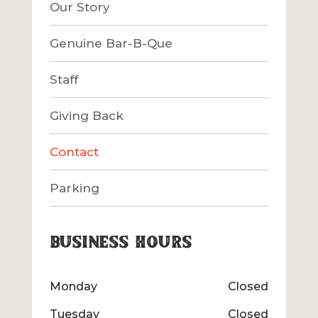
Our Story
Genuine Bar-B-Que
Staff
Giving Back
Contact
Parking
Business Hours
Monday
Closed
Tuesday
Closed