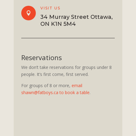
VISIT US

34 Murray Street Ottawa,
ON K1N 5M4
Reservations
We don’t take reservations for groups under 8
people. It’s first come, first served.
For groups of 8 or more,
email
shawn@fatboys.ca to book a table
.