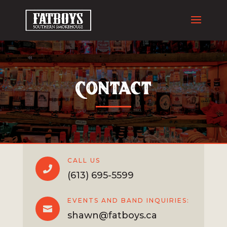
Contact
CALL US

(613) 695-5599
EVENTS AND BAND INQUIRIES:

shawn@fatboys.ca