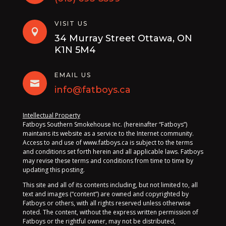
VISIT US

34 Murray Street Ottawa, ON
K1N 5M4
EMAIL US

info@fatboys.ca
Intellectual Property
Fatboys Southern Smokehouse Inc. (hereinafter “Fatboys”)
maintains its website as a service to the Internet community.
Access to and use of www.fatboys.ca is subject to the terms
and conditions set forth herein and all applicable laws. Fatboys
may revise these terms and conditions from time to time by
updating this posting.
This site and all of its contents including, but not limited to, all
text and images (“content”) are owned and copyrighted by
Fatboys or others, with all rights reserved unless otherwise
noted. The content, without the express written permission of
Fatboys or the rightful owner, may not be distributed,