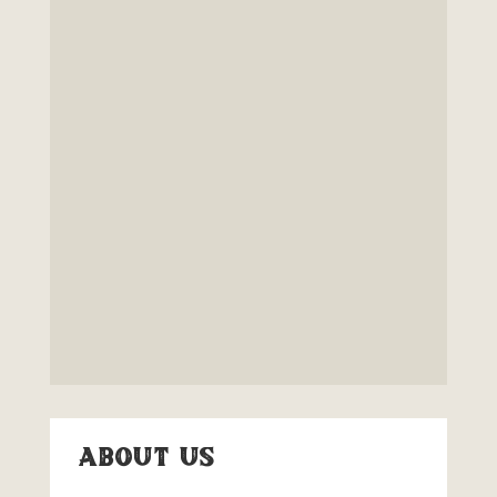
About Us