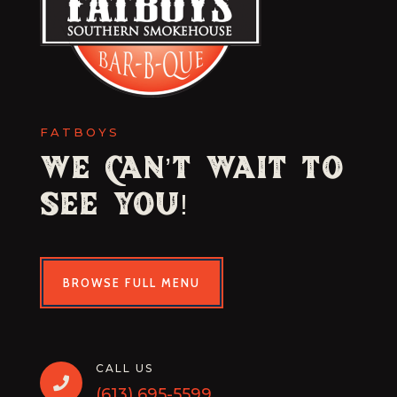
FATBOYS
We Can’t Wait to
See You!
BROWSE FULL MENU
CALL US

(613) 695-5599