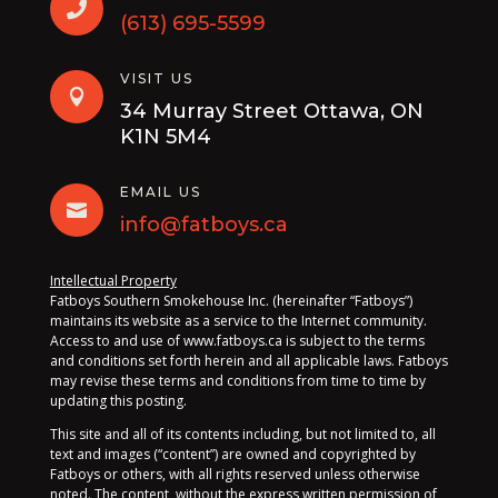

(613) 695-5599
VISIT US

34 Murray Street Ottawa, ON
K1N 5M4
EMAIL US

info@fatboys.ca
Intellectual Property
Fatboys Southern Smokehouse Inc. (hereinafter “Fatboys”)
maintains its website as a service to the Internet community.
Access to and use of www.fatboys.ca is subject to the terms
and conditions set forth herein and all applicable laws. Fatboys
may revise these terms and conditions from time to time by
updating this posting.
This site and all of its contents including, but not limited to, all
text and images (“content”) are owned and copyrighted by
Fatboys or others, with all rights reserved unless otherwise
noted. The content, without the express written permission of