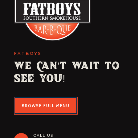
FATBOYS
We Can’t Wait to
See You!
BROWSE FULL MENU
CALL US