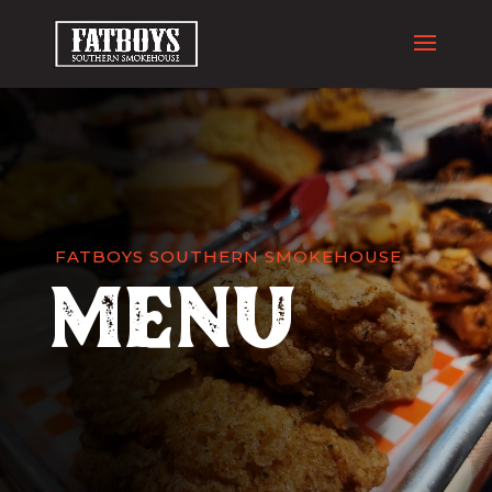
FATBOYS SOUTHERN SMOKEHOUSE
Menu