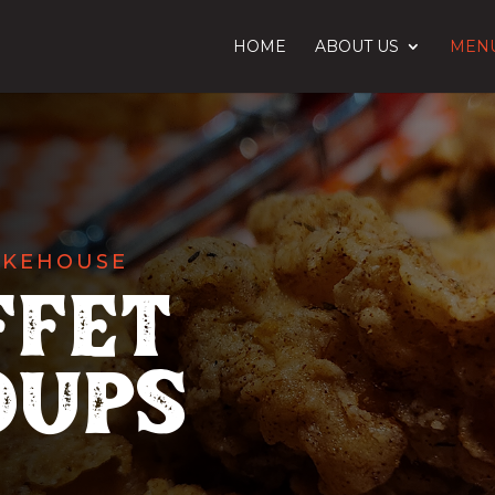
HOME
ABOUT US
MEN
OKEHOUSE
ffet
oups