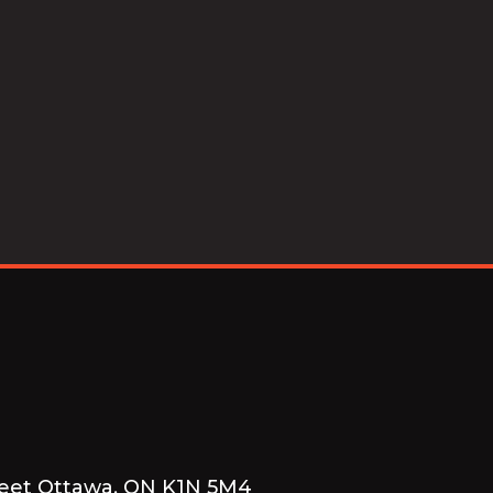
reet Ottawa, ON K1N 5M4