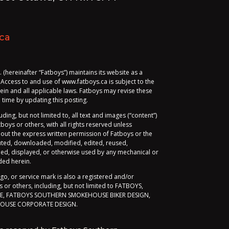
ca
hereinafter “Fatboys”) maintains its website as a
 Access to and use of www.fatboys.ca is subject to the
ein and all applicable laws. Fatboys may revise these
time by updating this posting.
luding, but not limited to, all text and images (“content”)
oys or others, with all rights reserved unless
hout the express written permission of Fatboys or the
buted, downloaded, modified, edited, reused,
ed, displayed, or otherwise used by any mechanical or
ded herein.
ogo, or service mark is also a registered and/or
or others, including, but not limited to FATBOYS,
, FATBOYS SOUTHERN SMOKEHOUSE BIKER DESIGN,
OUSE CORPORATE DESIGN.