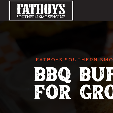
FATBOYS SOUTHERN SM
BBQ Bu
for Gr