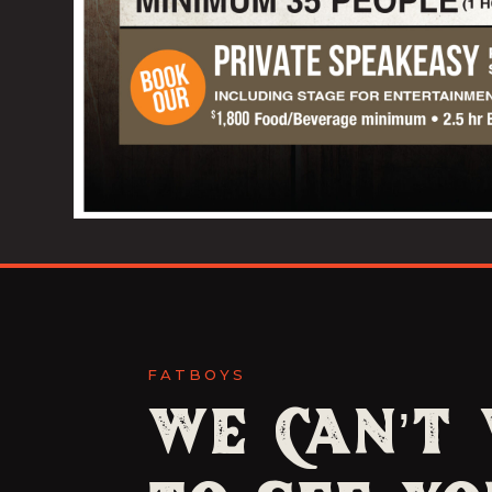
FATBOYS
We Can’t