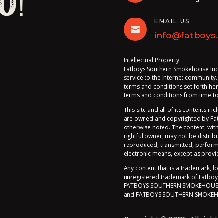
u!
EMAIL US

info@fatboys.
Intellectual Property
Fatboys Southern Smokehouse Inc. (
service to the Internet community.
terms and conditions set forth her
terms and conditions from time to 
This site and all of its contents inc
are owned and copyrighted by Fatb
otherwise noted. The content, wit
rightful owner, may not be distri
reproduced, transmitted, perform
electronic means, except as provi
Any content that is a trademark, l
unregistered trademark of Fatboys 
FATBOYS SOUTHERN SMOKEHOUSE
and FATBOYS SOUTHERN SMOKEH