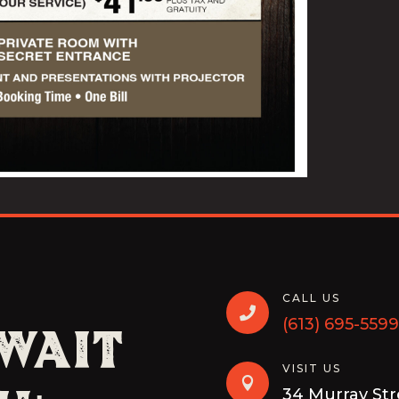
CALL US

(613) 695-5599
 Wait
VISIT US

34 Murray St