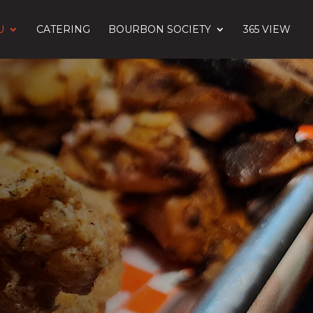
U
CATERING
BOURBON SOCIETY
365 VIEW