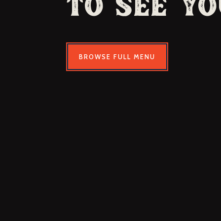
to See Yo
BROWSE FULL MENU